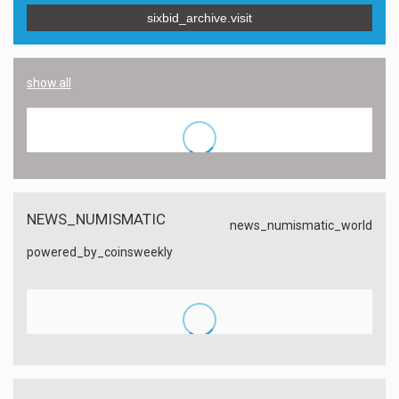
sixbid_archive.visit
show.all
NEWS_NUMISMATIC
news_numismatic_world
powered_by_coinsweekly