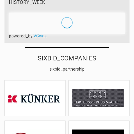
HISTORY_WEEK
powered_by
VCoins
SIXBID_COMPANIES
sixbid_partnership
Künker
Peus
(DEU)
(DEU)
details
email
details
email
Rauch
Hess Divo
(AUT)
(CHE)