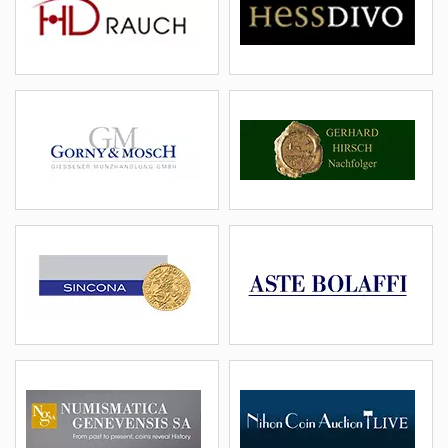
details
email
details
email
Gorny
Hirsch
(DEU)
(DEU)
details
email
details
email
Sincona
Bolaffi
(CHE)
(ITA)
details
email
details
email
NGSA
Nihon
(CHE)
(JPN)