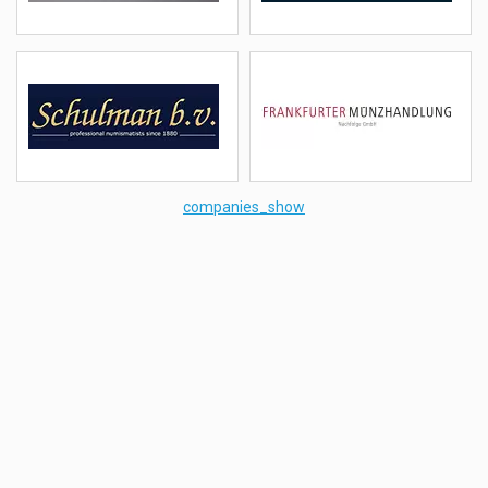
details
email
details
email
Schulman
Frankfurter Münzhandlung
(NLD)
(Deutschland)
details
email
details
email
companies_show