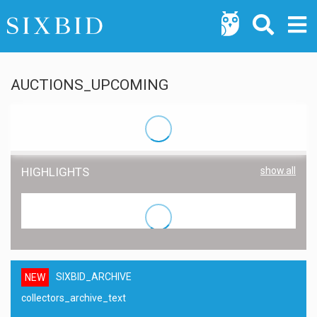
AUCTIONS_UPCOMING
HIGHLIGHTS
show.all
SIXBID_ARCHIVE
NEW
collectors_archive_text