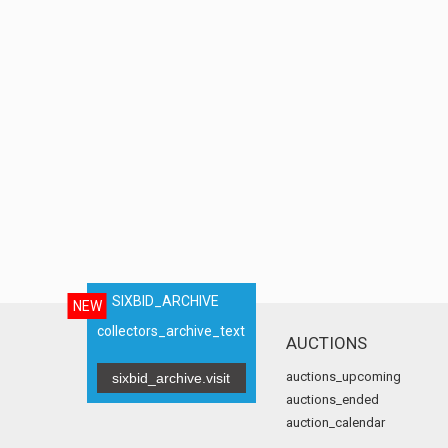
SIXBID_ARCHIVE
NEW
collectors_archive_text
AUCTIONS
auctions_upcoming
sixbid_archive.visit
auctions_ended
auction_calendar