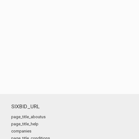
SIXBID_URL
page_title_aboutus
page_title_help
companies
page_title_conditions