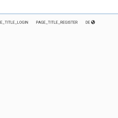
E_TITLE_LOGIN
PAGE_TITLE_REGISTER
DE