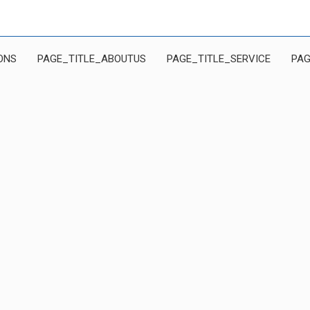
ONS
PAGE_TITLE_ABOUTUS
PAGE_TITLE_SERVICE
PAG