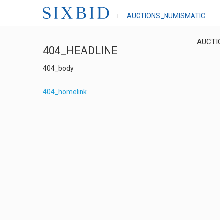
AUCTIONS_NUMISMATIC
AUCTI
404_HEADLINE
404_body
404_homelink