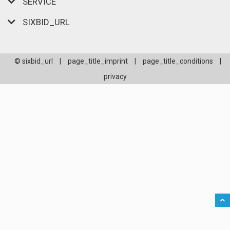
SERVICE
SIXBID_URL
© sixbid_url
|
page_title_imprint
|
page_title_conditions
|
privacy