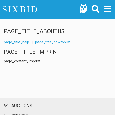
PAGE_TITLE_ABOUTUS
page_title_help
|
page_title_howtobuy
PAGE_TITLE_IMPRINT
page_content_imprint
AUCTIONS