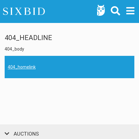
404_HEADLINE
404_body
404_homelink
AUCTIONS