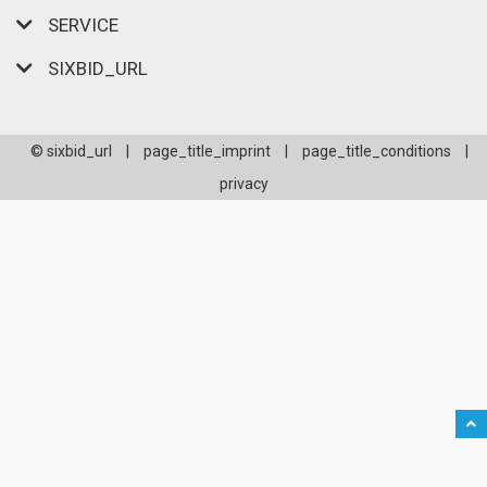
SERVICE
SIXBID_URL
© sixbid_url
|
page_title_imprint
|
page_title_conditions
|
privacy