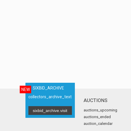
SIXBID_ARCHIVE
NEW
collectors_archive_text
AUCTIONS
auctions_upcoming
sixbid_archive.visit
auctions_ended
auction_calendar