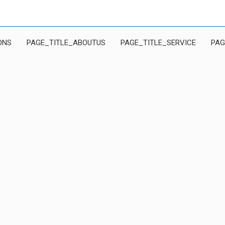
ONS
PAGE_TITLE_ABOUTUS
PAGE_TITLE_SERVICE
PAG