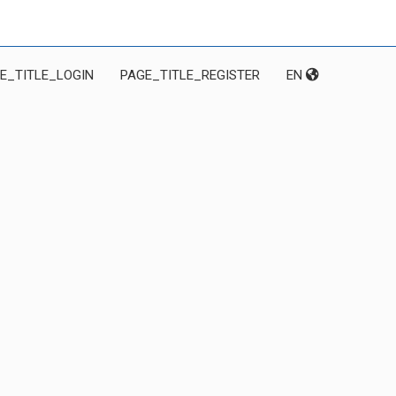
E_TITLE_LOGIN
PAGE_TITLE_REGISTER
EN