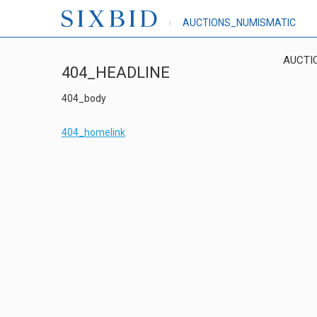
AUCTIONS_NUMISMATIC
AUCTI
404_HEADLINE
404_body
404_homelink