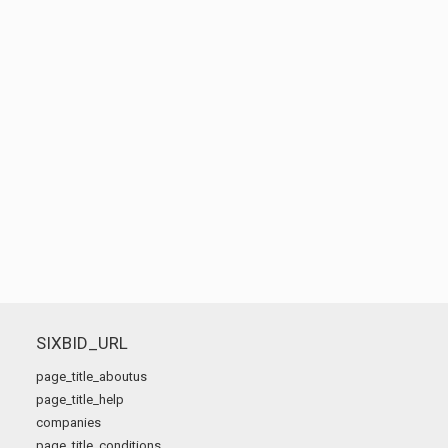
SIXBID_URL
page_title_aboutus
page_title_help
companies
page_title_conditions