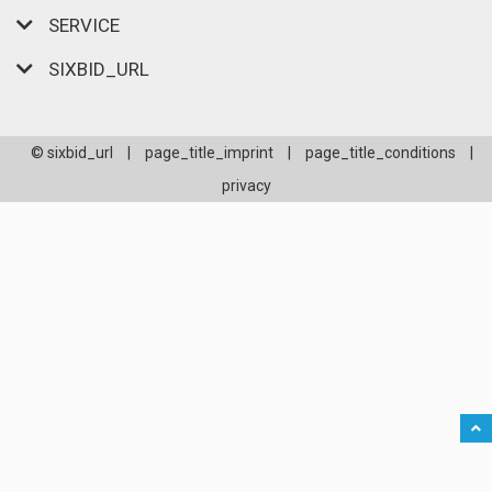
SERVICE
SIXBID_URL
© sixbid_url
|
page_title_imprint
|
page_title_conditions
|
privacy