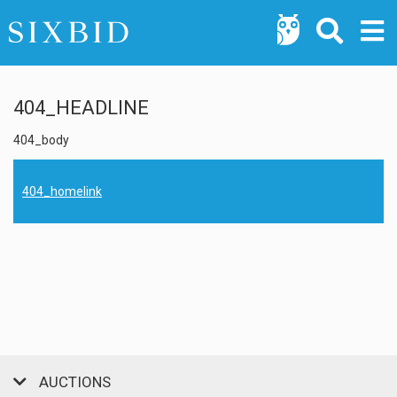
404_HEADLINE
404_body
404_homelink
AUCTIONS