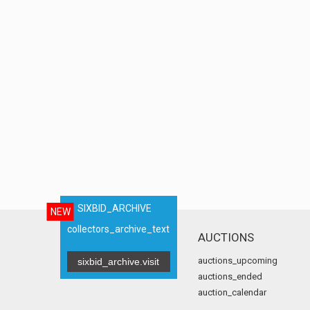
SIXBID_ARCHIVE
NEW
collectors_archive_text
AUCTIONS
auctions_upcoming
sixbid_archive.visit
auctions_ended
auction_calendar