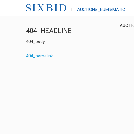
AUCTIONS_NUMISMATIC
AUCTI
404_HEADLINE
404_body
404_homelink