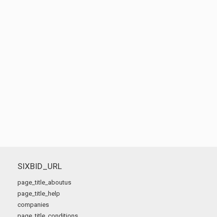
SIXBID_URL
page_title_aboutus
page_title_help
companies
page_title_conditions