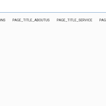
ONS
PAGE_TITLE_ABOUTUS
PAGE_TITLE_SERVICE
PAG