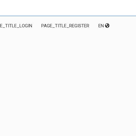
E_TITLE_LOGIN
PAGE_TITLE_REGISTER
EN