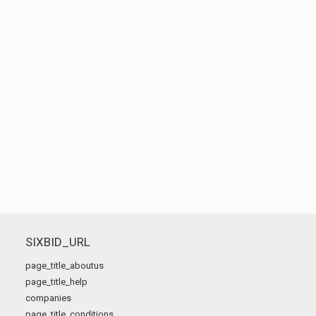
SIXBID_URL
page_title_aboutus
page_title_help
companies
page_title_conditions