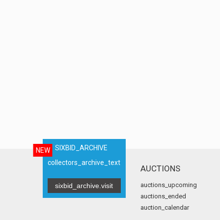
SIXBID_ARCHIVE
NEW
collectors_archive_text
AUCTIONS
auctions_upcoming
sixbid_archive.visit
auctions_ended
auction_calendar