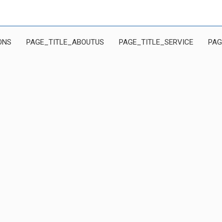
ONS
PAGE_TITLE_ABOUTUS
PAGE_TITLE_SERVICE
PAG