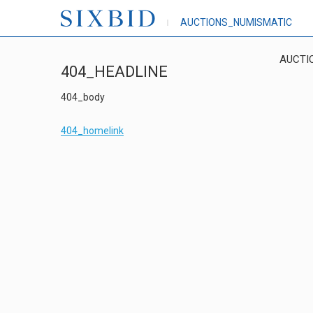
AUCTIONS_NUMISMATIC
AUCTI
404_HEADLINE
404_body
404_homelink