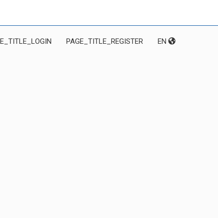
E_TITLE_LOGIN
PAGE_TITLE_REGISTER
EN