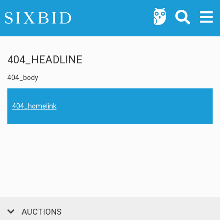
404_HEADLINE
404_body
404_homelink
AUCTIONS