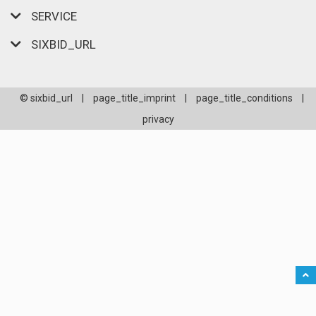
SERVICE
SIXBID_URL
© sixbid_url
|
page_title_imprint
|
page_title_conditions
|
privacy