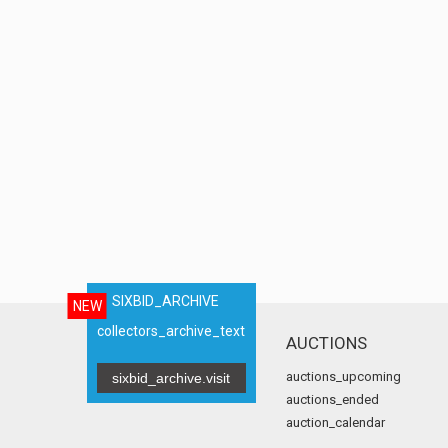
SIXBID_ARCHIVE
NEW
collectors_archive_text
AUCTIONS
auctions_upcoming
sixbid_archive.visit
auctions_ended
auction_calendar