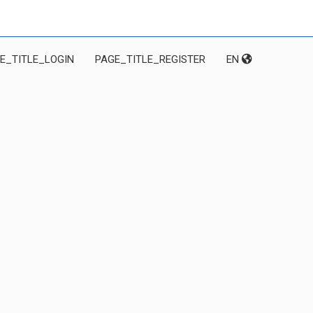
E_TITLE_LOGIN
PAGE_TITLE_REGISTER
EN