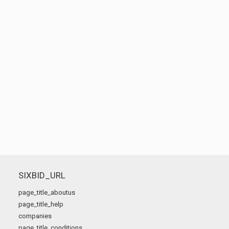
SIXBID_URL
page_title_aboutus
page_title_help
companies
page_title_conditions