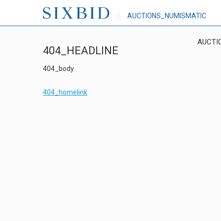
AUCTIONS_NUMISMATIC
AUCTI
404_HEADLINE
404_body
404_homelink