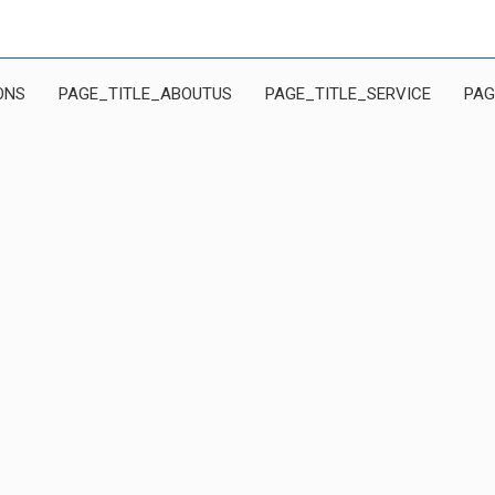
ONS
PAGE_TITLE_ABOUTUS
PAGE_TITLE_SERVICE
PAG