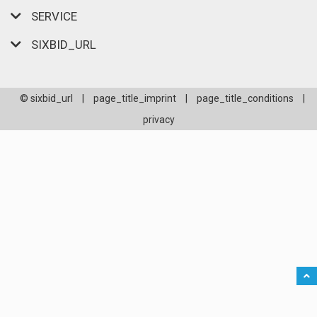
SERVICE
SIXBID_URL
© sixbid_url
|
page_title_imprint
|
page_title_conditions
|
privacy