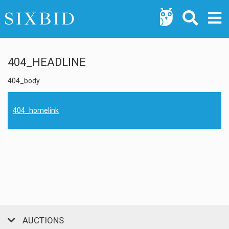
404_HEADLINE
404_body
404_homelink
AUCTIONS