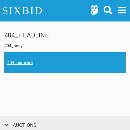
404_HEADLINE
404_body
404_homelink
AUCTIONS