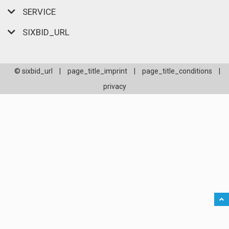
SERVICE
SIXBID_URL
© sixbid_url
|
page_title_imprint
|
page_title_conditions
|
privacy