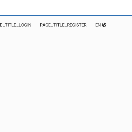
E_TITLE_LOGIN
PAGE_TITLE_REGISTER
EN