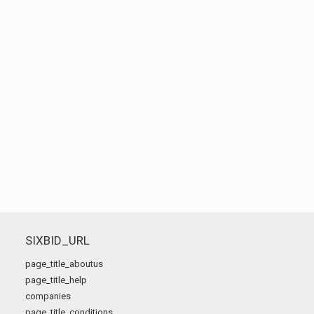
SIXBID_URL
page_title_aboutus
page_title_help
companies
page_title_conditions