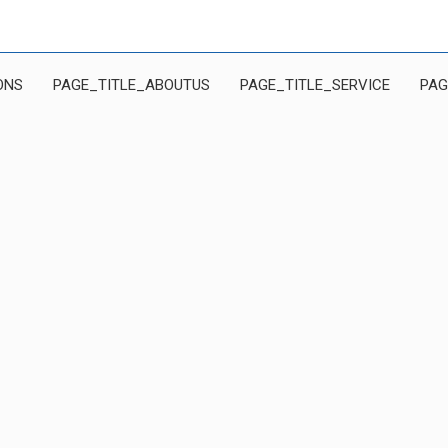
ONS
PAGE_TITLE_ABOUTUS
PAGE_TITLE_SERVICE
PAG