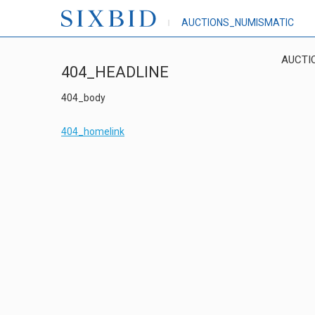
AUCTIONS_NUMISMATIC
AUCTI
404_HEADLINE
404_body
404_homelink