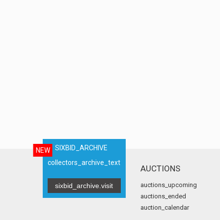
SIXBID_ARCHIVE
NEW
collectors_archive_text
AUCTIONS
auctions_upcoming
sixbid_archive.visit
auctions_ended
auction_calendar