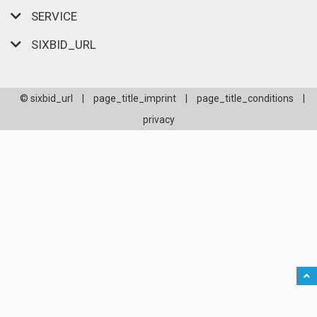
SERVICE
SIXBID_URL
© sixbid_url
|
page_title_imprint
|
page_title_conditions
|
privacy