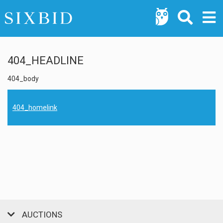
404_HEADLINE
404_body
404_homelink
AUCTIONS