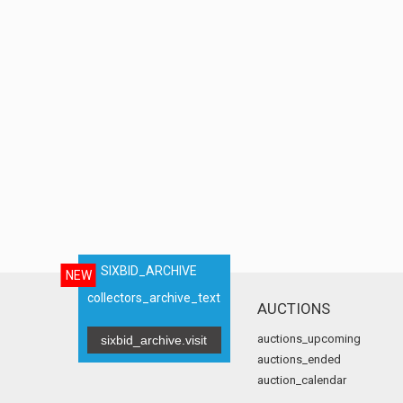
SIXBID_ARCHIVE
NEW
collectors_archive_text
AUCTIONS
auctions_upcoming
sixbid_archive.visit
auctions_ended
auction_calendar