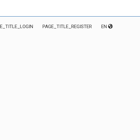
E_TITLE_LOGIN
PAGE_TITLE_REGISTER
EN