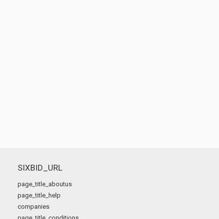
SIXBID_URL
page_title_aboutus
page_title_help
companies
page_title_conditions