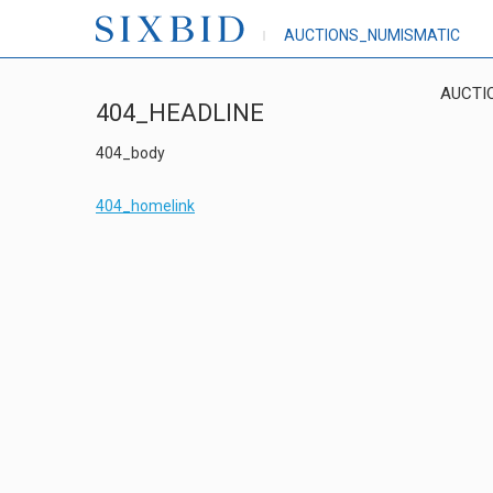
AUCTIONS_NUMISMATIC
AUCTI
404_HEADLINE
404_body
404_homelink