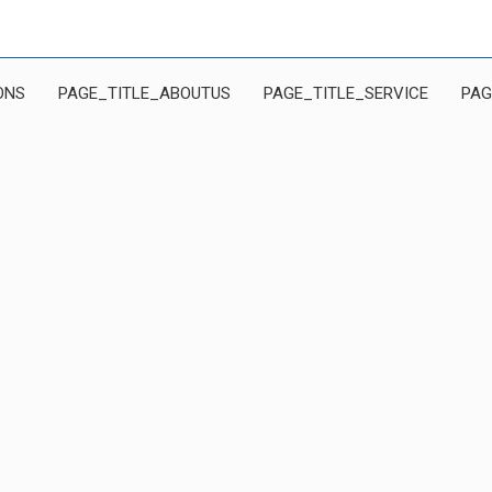
ONS
PAGE_TITLE_ABOUTUS
PAGE_TITLE_SERVICE
PAG