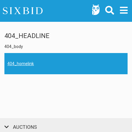
404_HEADLINE
404_body
404_homelink
AUCTIONS