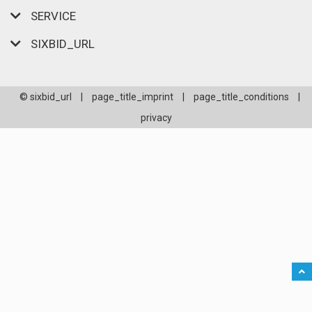
SERVICE
SIXBID_URL
© sixbid_url
|
page_title_imprint
|
page_title_conditions
|
privacy