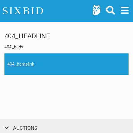
404_HEADLINE
404_body
404_homelink
AUCTIONS