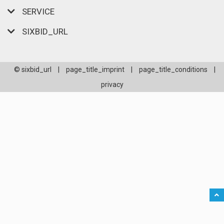
SERVICE
SIXBID_URL
© sixbid_url
|
page_title_imprint
|
page_title_conditions
|
privacy