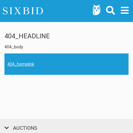
404_HEADLINE
404_body
404_homelink
AUCTIONS