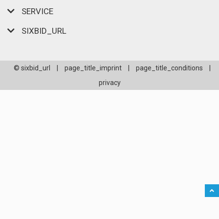
SERVICE
SIXBID_URL
© sixbid_url
|
page_title_imprint
|
page_title_conditions
|
privacy