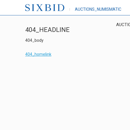
AUCTIONS_NUMISMATIC
AUCTI
404_HEADLINE
404_body
404_homelink