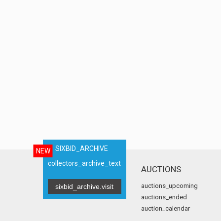
SIXBID_ARCHIVE
NEW
collectors_archive_text
AUCTIONS
auctions_upcoming
sixbid_archive.visit
auctions_ended
auction_calendar