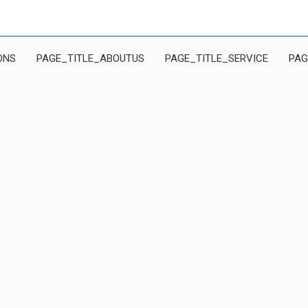
ONS
PAGE_TITLE_ABOUTUS
PAGE_TITLE_SERVICE
PAG