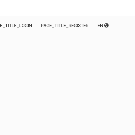
E_TITLE_LOGIN
PAGE_TITLE_REGISTER
EN