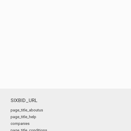
SIXBID_URL
page_title_aboutus
page_title_help
companies
page_title_conditions