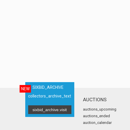
SIXBID_ARCHIVE
NEW
collectors_archive_text
AUCTIONS
auctions_upcoming
sixbid_archive.visit
auctions_ended
auction_calendar