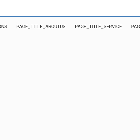
ONS
PAGE_TITLE_ABOUTUS
PAGE_TITLE_SERVICE
PAG