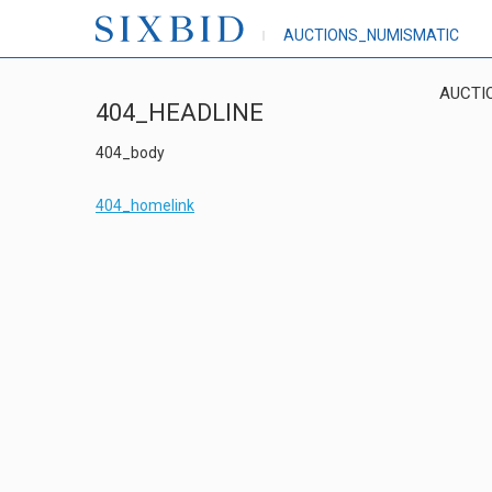
AUCTIONS_NUMISMATIC
AUCTI
404_HEADLINE
404_body
404_homelink