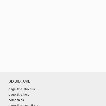
SIXBID_URL
page_title_aboutus
page_title_help
companies
page_title_conditions