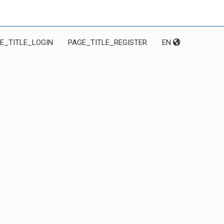
E_TITLE_LOGIN
PAGE_TITLE_REGISTER
EN