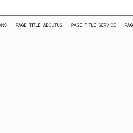
ONS
PAGE_TITLE_ABOUTUS
PAGE_TITLE_SERVICE
PAG