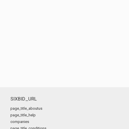
SIXBID_URL
page_title_aboutus
page_title_help
companies
page_title_conditions