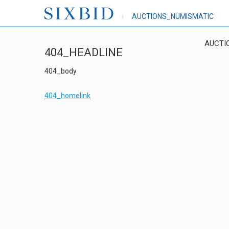
AUCTIONS_NUMISMATIC
AUCTI
404_HEADLINE
404_body
404_homelink