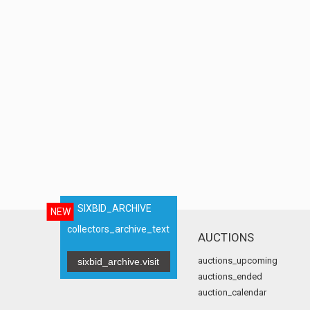
SIXBID_ARCHIVE
NEW
collectors_archive_text
AUCTIONS
auctions_upcoming
sixbid_archive.visit
auctions_ended
auction_calendar