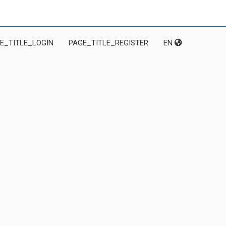
E_TITLE_LOGIN
PAGE_TITLE_REGISTER
EN