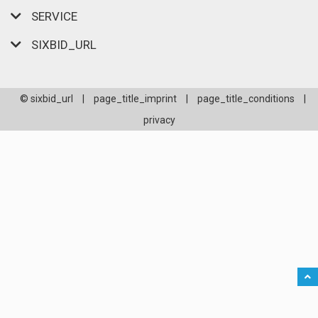
SERVICE
SIXBID_URL
© sixbid_url
|
page_title_imprint
|
page_title_conditions
|
privacy