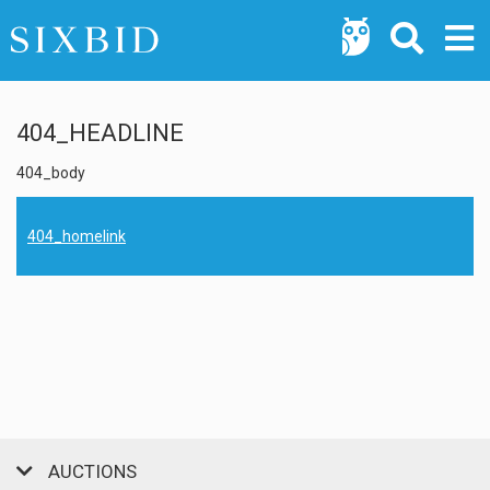
404_HEADLINE
404_body
404_homelink
AUCTIONS