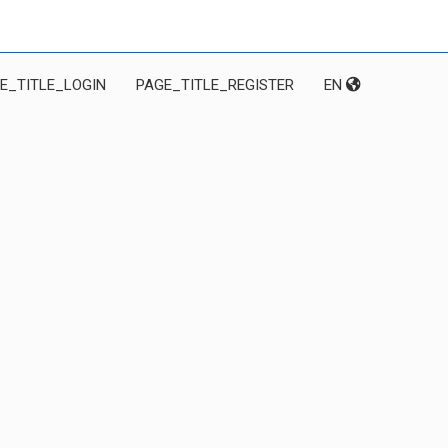
E_TITLE_LOGIN
PAGE_TITLE_REGISTER
EN