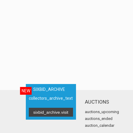
SIXBID_ARCHIVE
NEW
collectors_archive_text
AUCTIONS
auctions_upcoming
sixbid_archive.visit
auctions_ended
auction_calendar