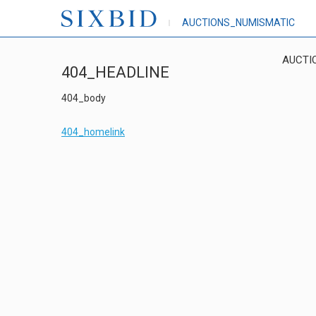
AUCTIONS_NUMISMATIC
AUCTI
404_HEADLINE
404_body
404_homelink