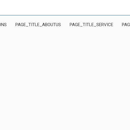
ONS
PAGE_TITLE_ABOUTUS
PAGE_TITLE_SERVICE
PAG