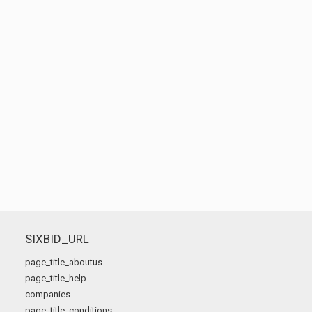
SIXBID_URL
page_title_aboutus
page_title_help
companies
page_title_conditions