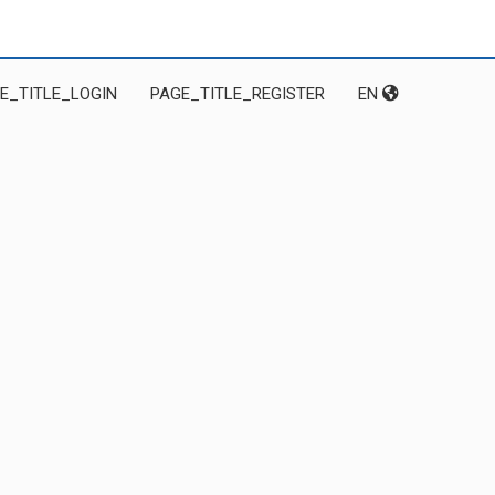
E_TITLE_LOGIN
PAGE_TITLE_REGISTER
EN