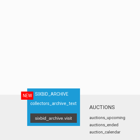
SIXBID_ARCHIVE
NEW
collectors_archive_text
AUCTIONS
auctions_upcoming
sixbid_archive.visit
auctions_ended
auction_calendar