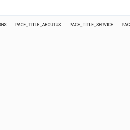
ONS
PAGE_TITLE_ABOUTUS
PAGE_TITLE_SERVICE
PAG