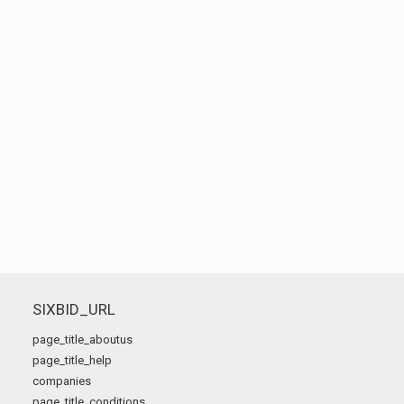
SIXBID_URL
page_title_aboutus
page_title_help
companies
page_title_conditions