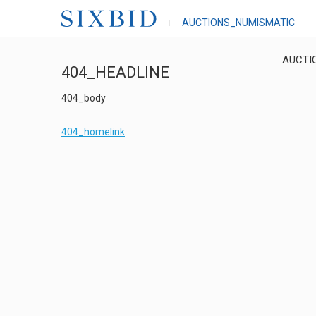
AUCTIONS_NUMISMATIC
AUCTI
404_HEADLINE
404_body
404_homelink