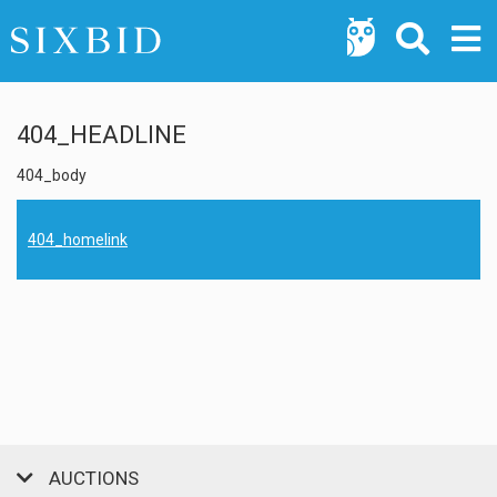
404_HEADLINE
404_body
404_homelink
AUCTIONS