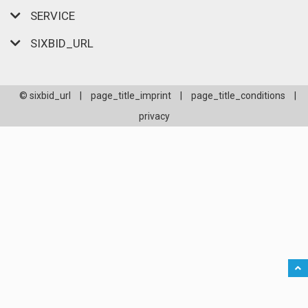
SERVICE
SIXBID_URL
© sixbid_url
|
page_title_imprint
|
page_title_conditions
|
privacy