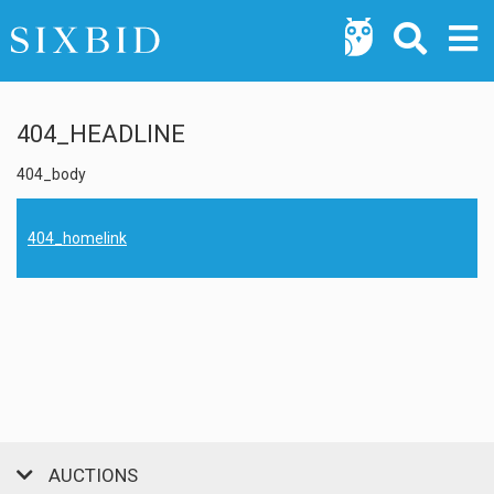
404_HEADLINE
404_body
404_homelink
AUCTIONS