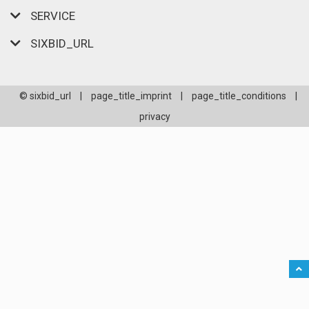
SERVICE
SIXBID_URL
© sixbid_url
|
page_title_imprint
|
page_title_conditions
|
privacy