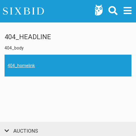
404_HEADLINE
404_body
404_homelink
AUCTIONS