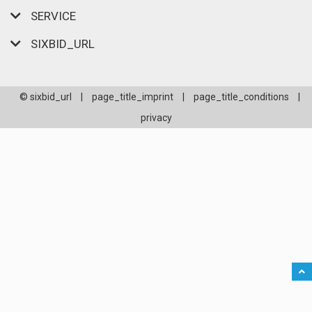
SERVICE
SIXBID_URL
© sixbid_url
|
page_title_imprint
|
page_title_conditions
|
privacy