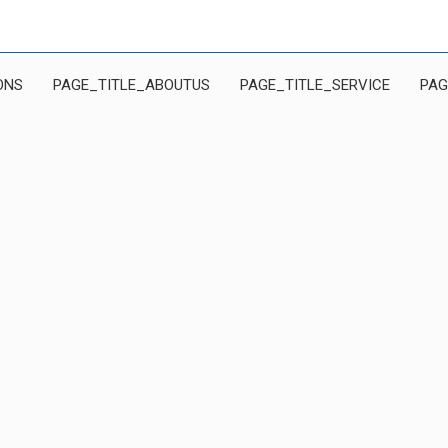
ONS
PAGE_TITLE_ABOUTUS
PAGE_TITLE_SERVICE
PAG