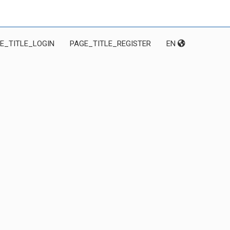
E_TITLE_LOGIN
PAGE_TITLE_REGISTER
EN