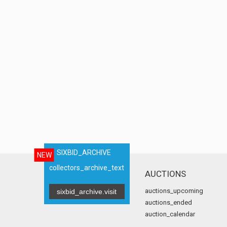
SIXBID_ARCHIVE
NEW
collectors_archive_text
AUCTIONS
auctions_upcoming
sixbid_archive.visit
auctions_ended
auction_calendar