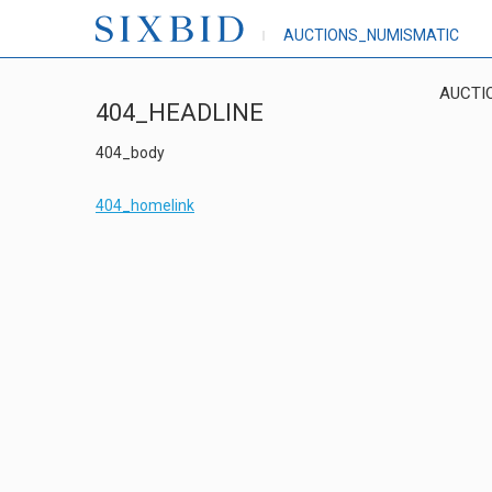
AUCTIONS_NUMISMATIC
AUCTI
404_HEADLINE
404_body
404_homelink