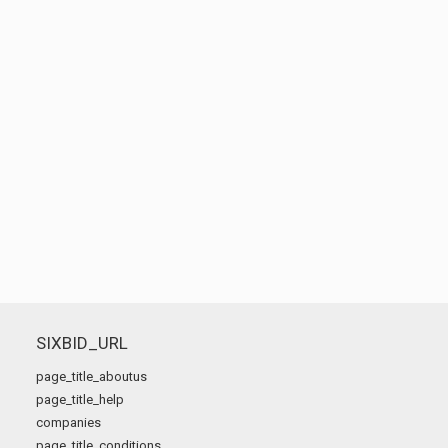
SIXBID_URL
page_title_aboutus
page_title_help
companies
page_title_conditions