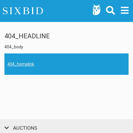
404_HEADLINE
404_body
404_homelink
AUCTIONS