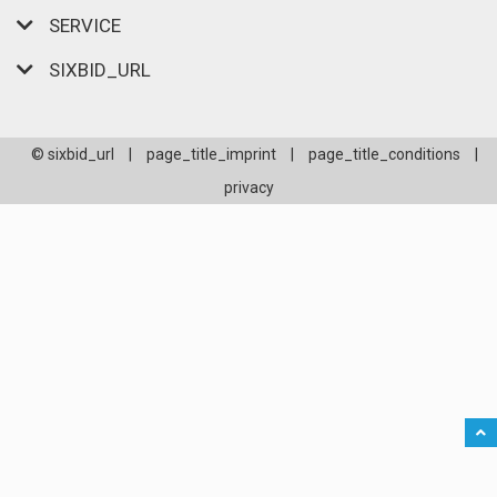
SERVICE
SIXBID_URL
© sixbid_url
|
page_title_imprint
|
page_title_conditions
|
privacy