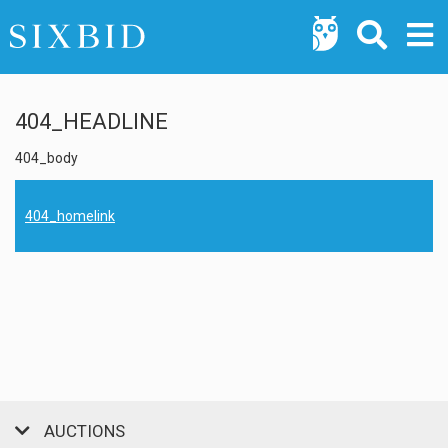
404_HEADLINE
404_body
404_homelink
AUCTIONS