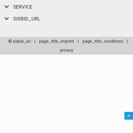
SERVICE
SIXBID_URL
© sixbid_url
|
page_title_imprint
|
page_title_conditions
|
privacy