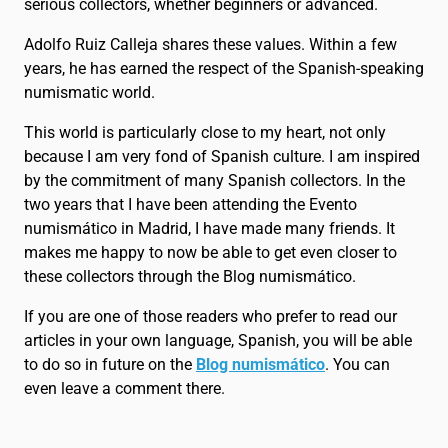
serious collectors, whether beginners or advanced.
Adolfo Ruiz Calleja shares these values. Within a few
years, he has earned the respect of the Spanish-speaking
numismatic world.
This world is particularly close to my heart, not only
because I am very fond of Spanish culture. I am inspired
by the commitment of many Spanish collectors. In the
two years that I have been attending the Evento
numismático in Madrid, I have made many friends. It
makes me happy to now be able to get even closer to
these collectors through the Blog numismático.
If you are one of those readers who prefer to read our
articles in your own language, Spanish, you will be able
to do so in future on the
Blog numismático
. You can
even leave a comment there.