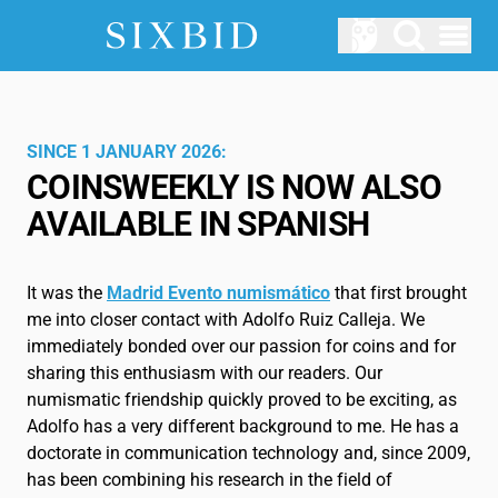
Open menu
AUCTIONS
Upcomming Auctions
SINCE 1 JANUARY 2026:
COINSWEEKLY IS NOW ALSO
ABOUT US
AVAILABLE IN SPANISH
How does Sixbid work?
LOGIN
It was the
Madrid Evento numismático
that first brought
SERVICE
me into closer contact with Adolfo Ruiz Calleja. We
immediately bonded over our passion for coins and for
Blog
sharing this enthusiasm with our readers. Our
numismatic friendship quickly proved to be exciting, as
Glossary
Adolfo has a very different background to me. He has a
doctorate in communication technology and, since 2009,
EN
has been combining his research in the field of