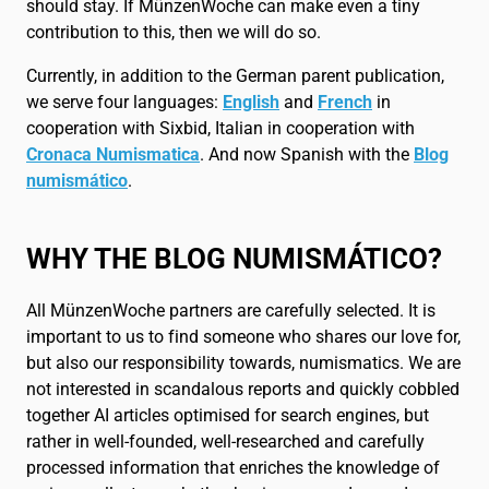
should stay. If MünzenWoche can make even a tiny
contribution to this, then we will do so.
Currently, in addition to the German parent publication,
we serve four languages:
English
and
French
in
cooperation with Sixbid, Italian in cooperation with
Cronaca Numismatica
. And now Spanish with the
Blog
numismático
.
WHY THE BLOG NUMISMÁTICO?
All MünzenWoche partners are carefully selected. It is
important to us to find someone who shares our love for,
but also our responsibility towards, numismatics. We are
not interested in scandalous reports and quickly cobbled
together AI articles optimised for search engines, but
rather in well-founded, well-researched and carefully
processed information that enriches the knowledge of