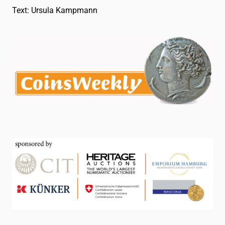
Text: Ursula Kampmann