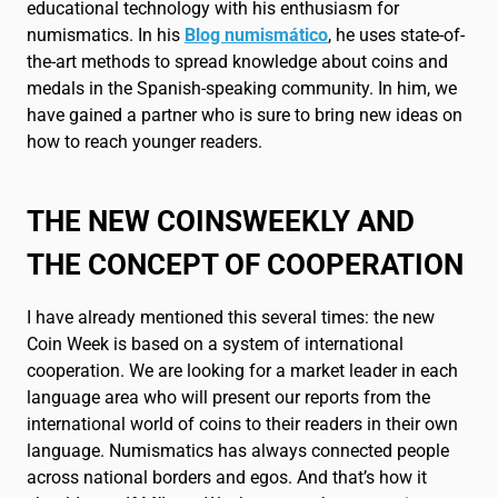
Français
FR
educational technology with his enthusiasm for
numismatics. In his
Blog numismático
, he uses state-of-
the-art methods to spread knowledge about coins and
medals in the Spanish-speaking community. In him, we
have gained a partner who is sure to bring new ideas on
how to reach younger readers.
THE NEW COINSWEEKLY AND
THE CONCEPT OF COOPERATION
I have already mentioned this several times: the new
Coin Week is based on a system of international
cooperation. We are looking for a market leader in each
language area who will present our reports from the
international world of coins to their readers in their own
language. Numismatics has always connected people
across national borders and egos. And that’s how it