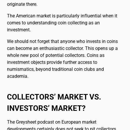
Français
FR
originate there.
The American market is particularly influential when it
comes to understanding coin collecting as an
investment.
We should not forget that anyone who invests in coins
can become an enthusiastic collector. This opens up a
whole new pool of potential collectors. Coins as
investment objects provide further access to
numismatics, beyond traditional coin clubs and
academia.
COLLECTORS’ MARKET VS.
INVESTORS’ MARKET?
The Greysheet podcast on European market
developments certainly does not seek to pit collectors