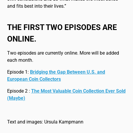
and fits best into their lives.”
THE FIRST TWO EPISODES ARE
ONLINE.
Two episodes are currently online. More will be added
each month.
Episode 1:
Bridging the Gap Between U.S. and
European Coin Collectors
Episode 2 :
The Most Valuable Coin Collection Ever Sold
(Maybe)
Text and images: Ursula Kampmann