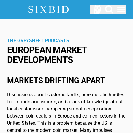
Open menu
AUCTIONS
Upcomming Auctions
THE GREYSHEET PODCASTS
EUROPEAN MARKET
ABOUT US
DEVELOPMENTS
How does Sixbid work?
LOGIN
MARKETS DRIFTING APART
SERVICE
Blog
Discussions about customs tariffs, bureaucratic hurdles
for imports and exports, and a lack of knowledge about
local customs are hampering smooth cooperation
Glossary
between coin dealers in Europe and coin collectors in the
EN
United States. This is a problem because the US is
central to the modern coin market. Many impulses