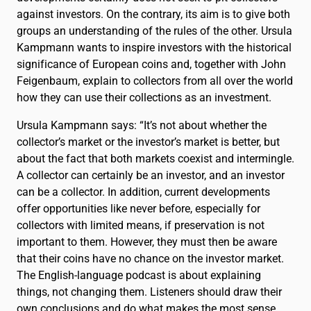
against investors. On the contrary, its aim is to give both
groups an understanding of the rules of the other. Ursula
Kampmann wants to inspire investors with the historical
significance of European coins and, together with John
Feigenbaum, explain to collectors from all over the world
how they can use their collections as an investment.
Ursula Kampmann says: “It’s not about whether the
collector’s market or the investor’s market is better, but
about the fact that both markets coexist and intermingle.
A collector can certainly be an investor, and an investor
can be a collector. In addition, current developments
offer opportunities like never before, especially for
collectors with limited means, if preservation is not
important to them. However, they must then be aware
that their coins have no chance on the investor market.
The English-language podcast is about explaining
things, not changing them. Listeners should draw their
own conclusions and do what makes the most sense