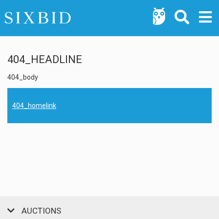
404_HEADLINE
404_body
404_homelink
AUCTIONS