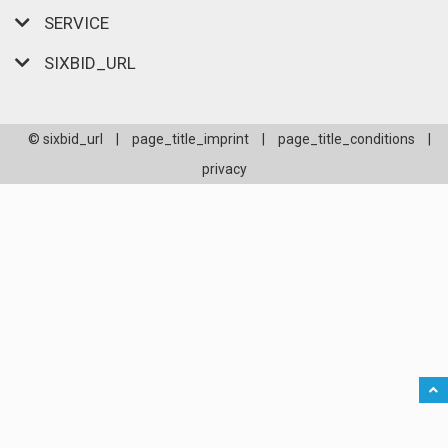
SERVICE
SIXBID_URL
© sixbid_url
|
page_title_imprint
|
page_title_conditions
|
privacy