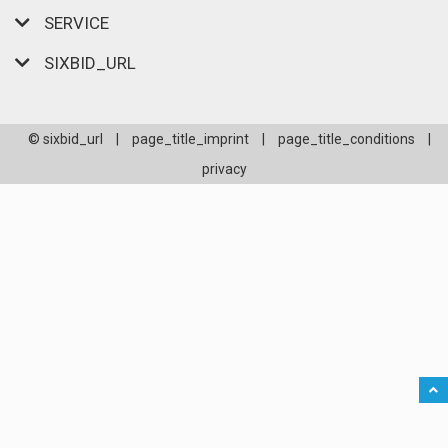
SERVICE
SIXBID_URL
© sixbid_url
|
page_title_imprint
|
page_title_conditions
|
privacy