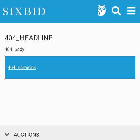
404_HEADLINE
404_body
404_homelink
AUCTIONS