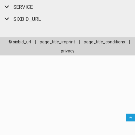
SERVICE
SIXBID_URL
© sixbid_url
|
page_title_imprint
|
page_title_conditions
|
privacy