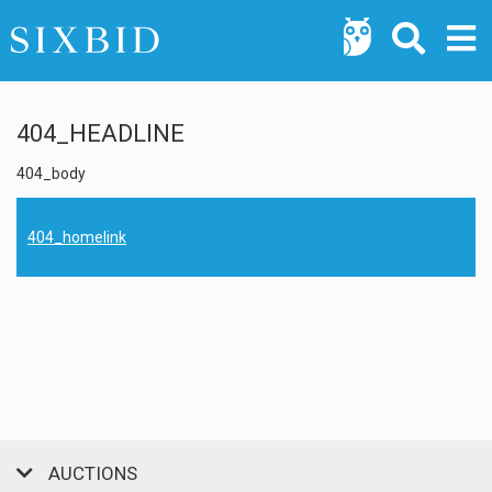
404_HEADLINE
404_body
404_homelink
AUCTIONS