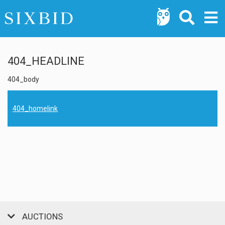
404_HEADLINE
404_body
404_homelink
AUCTIONS