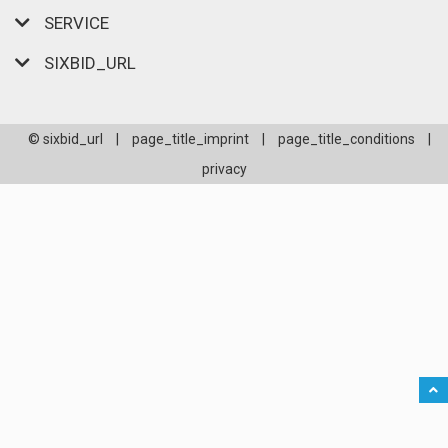
SERVICE
SIXBID_URL
© sixbid_url
|
page_title_imprint
|
page_title_conditions
|
privacy