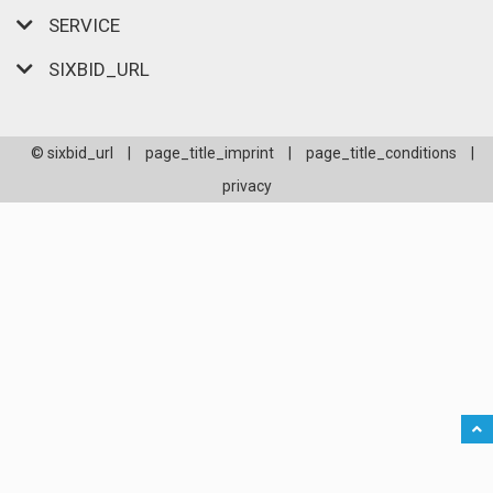
SERVICE
SIXBID_URL
© sixbid_url
|
page_title_imprint
|
page_title_conditions
|
privacy