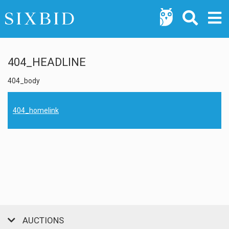
404_HEADLINE
404_body
404_homelink
AUCTIONS