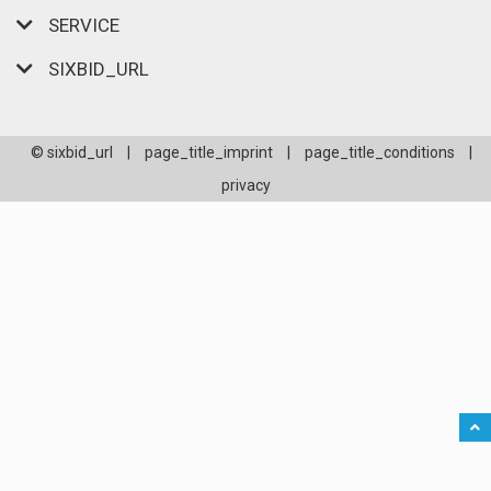
SERVICE
SIXBID_URL
© sixbid_url
|
page_title_imprint
|
page_title_conditions
|
privacy