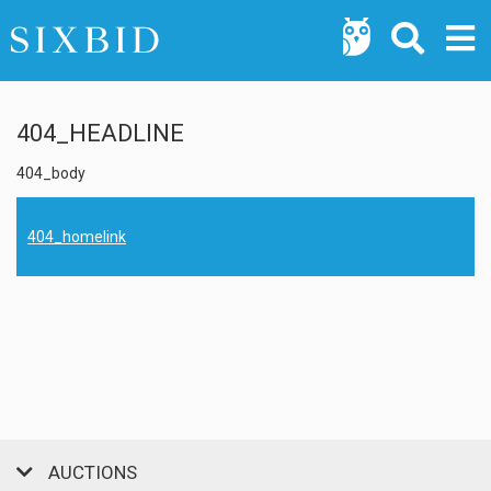
404_HEADLINE
404_body
404_homelink
AUCTIONS