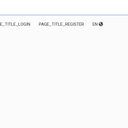
E_TITLE_LOGIN
PAGE_TITLE_REGISTER
EN