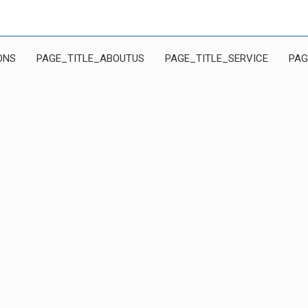
ONS
PAGE_TITLE_ABOUTUS
PAGE_TITLE_SERVICE
PAG