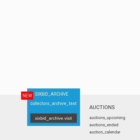
SIXBID_ARCHIVE
NEW
collectors_archive_text
AUCTIONS
auctions_upcoming
sixbid_archive.visit
auctions_ended
auction_calendar