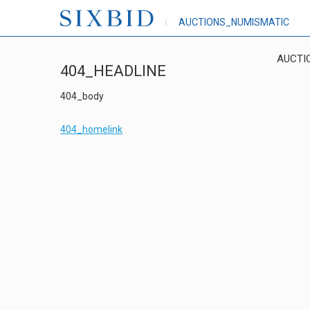
AUCTIONS_NUMISMATIC
AUCTI
404_HEADLINE
404_body
404_homelink