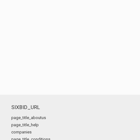
SIXBID_URL
page_title_aboutus
page_title_help
companies
page_title_conditions