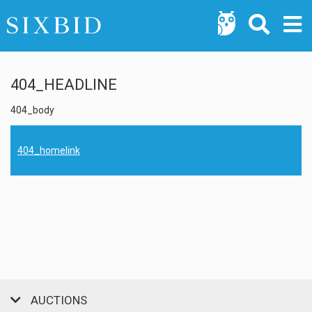
404_HEADLINE
404_body
404_homelink
AUCTIONS