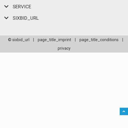
SERVICE
SIXBID_URL
© sixbid_url
|
page_title_imprint
|
page_title_conditions
|
privacy