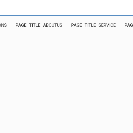
ONS
PAGE_TITLE_ABOUTUS
PAGE_TITLE_SERVICE
PAG