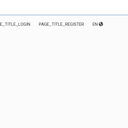
E_TITLE_LOGIN
PAGE_TITLE_REGISTER
EN