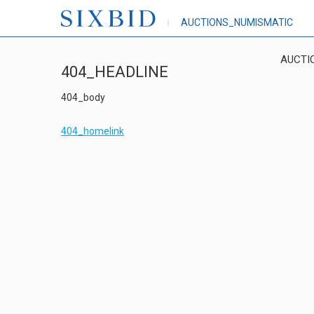
AUCTIONS_NUMISMATIC
AUCTI
404_HEADLINE
404_body
404_homelink