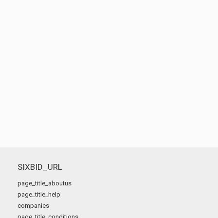
SIXBID_URL
page_title_aboutus
page_title_help
companies
page_title_conditions