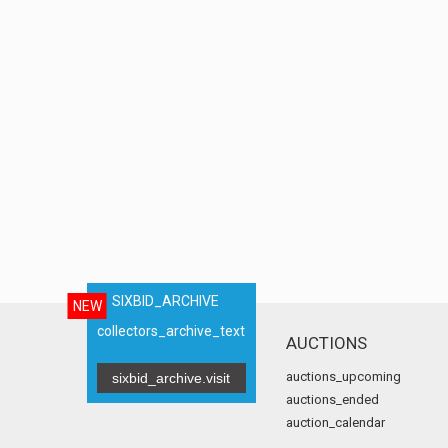
SIXBID_ARCHIVE
NEW
collectors_archive_text
AUCTIONS
auctions_upcoming
sixbid_archive.visit
auctions_ended
auction_calendar