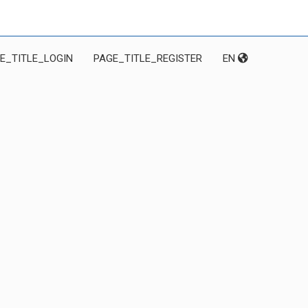
E_TITLE_LOGIN
PAGE_TITLE_REGISTER
EN