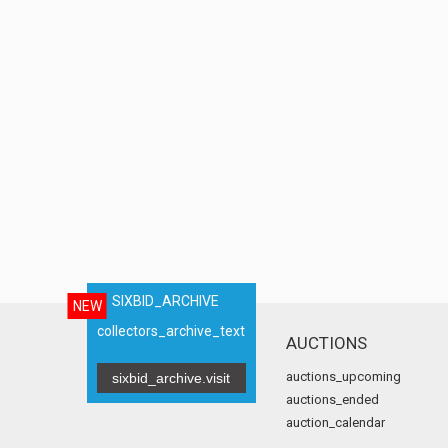
SIXBID_ARCHIVE
NEW
collectors_archive_text
AUCTIONS
auctions_upcoming
sixbid_archive.visit
auctions_ended
auction_calendar