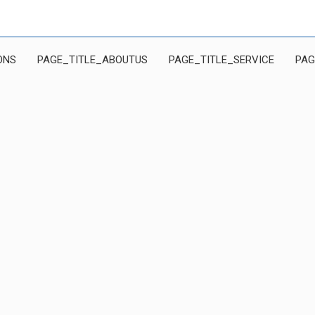
ONS
PAGE_TITLE_ABOUTUS
PAGE_TITLE_SERVICE
PAG