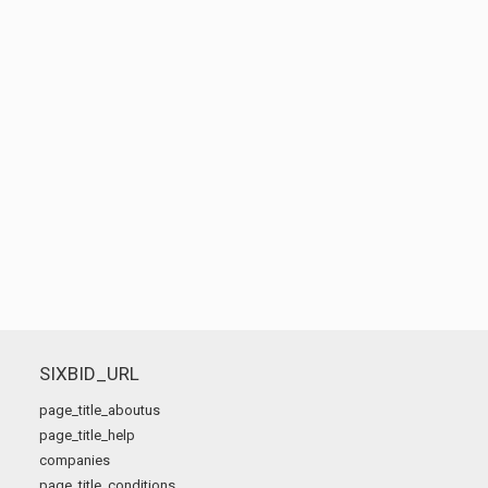
SIXBID_URL
page_title_aboutus
page_title_help
companies
page_title_conditions