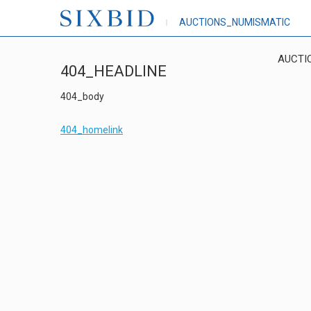
AUCTIONS_NUMISMATIC
AUCTI
404_HEADLINE
404_body
404_homelink