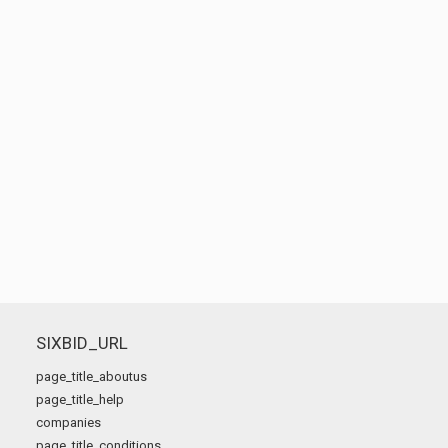
SIXBID_URL
page_title_aboutus
page_title_help
companies
page_title_conditions