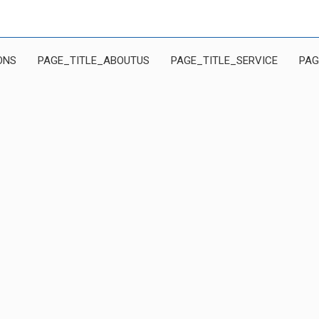
ONS
PAGE_TITLE_ABOUTUS
PAGE_TITLE_SERVICE
PAG