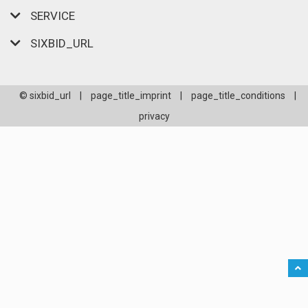
SERVICE
SIXBID_URL
© sixbid_url
|
page_title_imprint
|
page_title_conditions
|
privacy