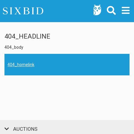
404_HEADLINE
404_body
404_homelink
AUCTIONS