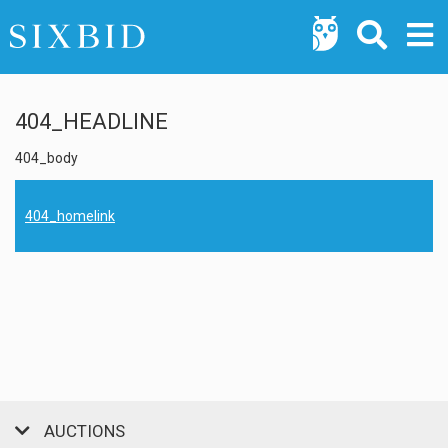
404_HEADLINE
404_body
404_homelink
AUCTIONS