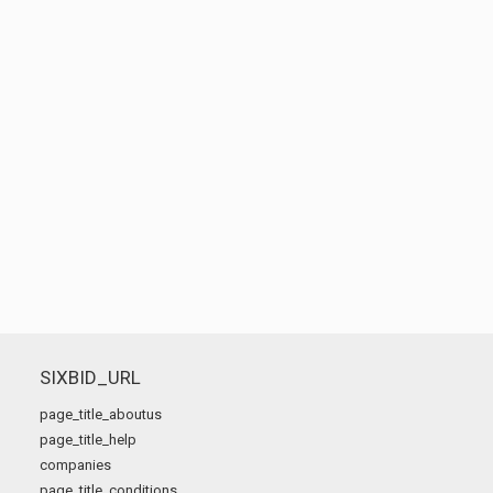
SIXBID_URL
page_title_aboutus
page_title_help
companies
page_title_conditions