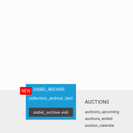
SIXBID_ARCHIVE
NEW
collectors_archive_text
AUCTIONS
auctions_upcoming
sixbid_archive.visit
auctions_ended
auction_calendar