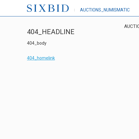
AUCTIONS_NUMISMATIC
AUCTI
404_HEADLINE
404_body
404_homelink