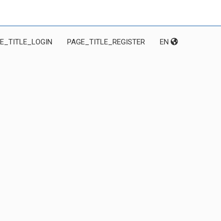
E_TITLE_LOGIN
PAGE_TITLE_REGISTER
EN