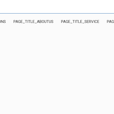
ONS
PAGE_TITLE_ABOUTUS
PAGE_TITLE_SERVICE
PAG