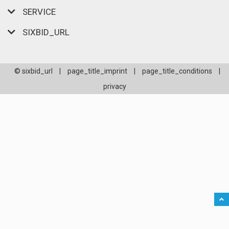
SERVICE
SIXBID_URL
© sixbid_url
|
page_title_imprint
|
page_title_conditions
|
privacy