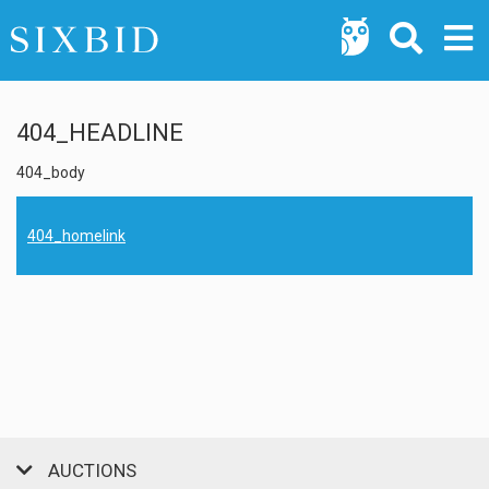
404_HEADLINE
404_body
404_homelink
AUCTIONS