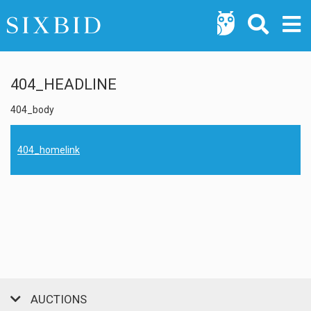
404_HEADLINE
404_body
404_homelink
AUCTIONS