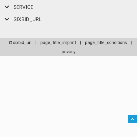
SERVICE
SIXBID_URL
© sixbid_url
|
page_title_imprint
|
page_title_conditions
|
privacy