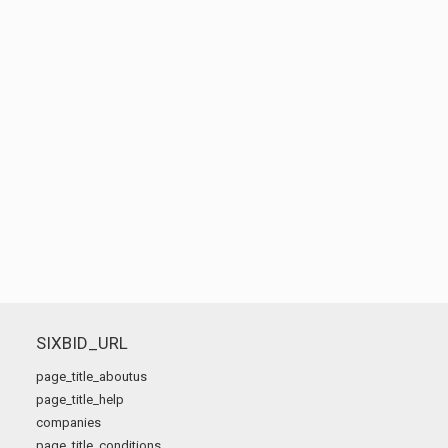
SIXBID_URL
page_title_aboutus
page_title_help
companies
page_title_conditions