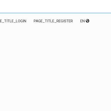
E_TITLE_LOGIN
PAGE_TITLE_REGISTER
EN