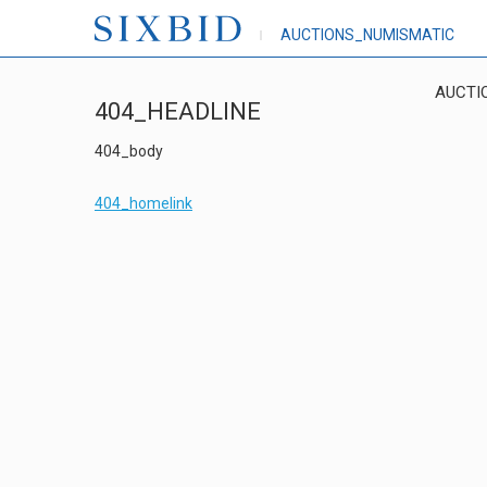
AUCTIONS_NUMISMATIC
AUCTI
404_HEADLINE
404_body
404_homelink