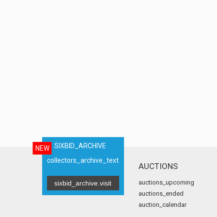
SIXBID_ARCHIVE
NEW
collectors_archive_text
AUCTIONS
auctions_upcoming
sixbid_archive.visit
auctions_ended
auction_calendar