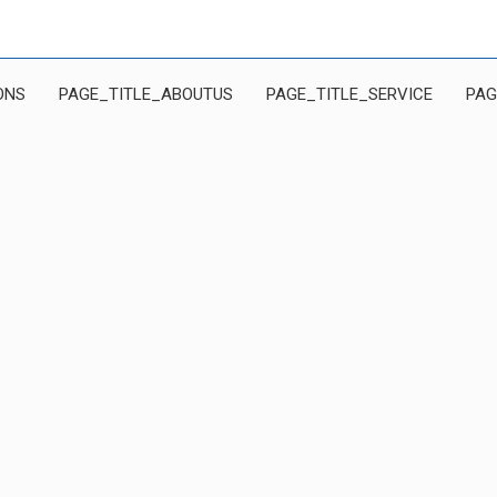
ONS
PAGE_TITLE_ABOUTUS
PAGE_TITLE_SERVICE
PAG