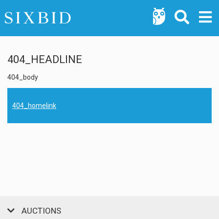
404_HEADLINE
404_body
404_homelink
AUCTIONS