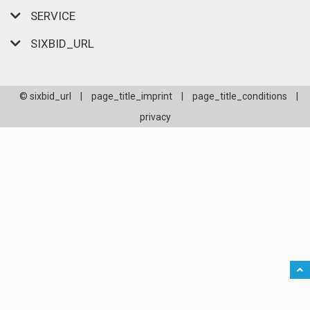
SERVICE
SIXBID_URL
© sixbid_url
|
page_title_imprint
|
page_title_conditions
|
privacy